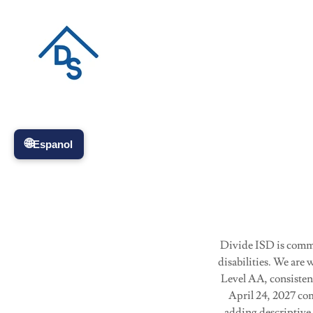
Divide ISD is commit
disabilities. We ar
Level AA, consistent
April 24, 2027 com
adding descriptive 