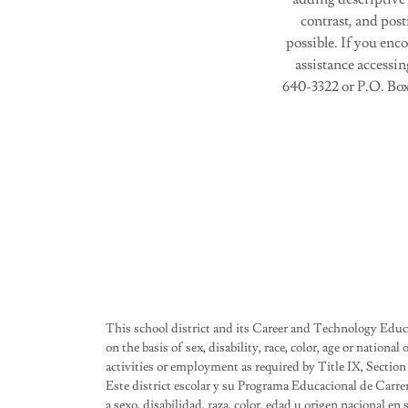
contrast, and post
possible. If you enc
assistance accessin
640-3322 or P.O. Box
This school district and its Career and Technology Edu
on the basis of sex, disability, race, color, age or nationa
activities or employment as required by Title IX, Section
Este district escolar y su Programa Educacional de Carre
a sexo, disabilidad, raza, color, edad u origen nacional e