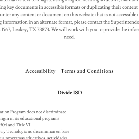
ing key documents in accessible formats or duplicating their content
ounter any content or document on this website that is not accessible t
g information in an alternate format, please contact the Superintende
 1567, Leakey, TX 78873. We will work with you to provide the infor
need.
Accessibility
Terms and Conditions
Divide ISD
cation Program does not discriminate
l origin in its educational programs
 504 and Title VI.
ra y Tecnología no discriminan en base
n sus programas educativos, actividades,