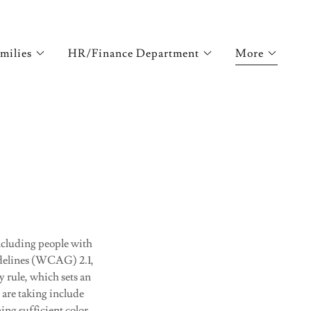
milies
HR/Finance Department
More
including people with
idelines (WCAG) 2.1,
y rule, which sets an
 are taking include
ing sufficient color