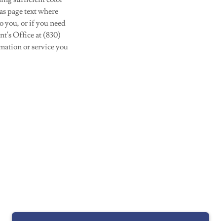
 as page text where
o you, or if you need
nt's Office at (830)
mation or service you
Powered by