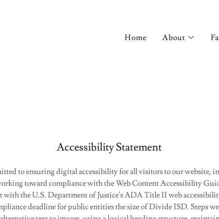
Home
About
Fa
Accessibility Statement
ted to ensuring digital accessibility for all visitors to our website, 
e working toward compliance with the Web Content Accessibility Gu
 with the U.S. Department of Justice's ADA Title II web accessibilit
pliance deadline for public entities the size of Divide ISD. Steps we
alternative text to images, using a logical heading structure, maintain